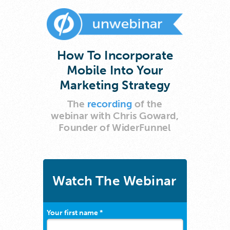
How To Incorporate
Mobile Into Your
Marketing Strategy
The
recording
of the
webinar
with Chris Goward,
Founder of WiderFunnel
Watch The Webinar
Your first name *