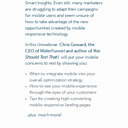
Smart Insights. Even still, many marketers
are struggling to adapt their campaigns
for mobile users and seem unsure of
how to take advantage of the new
opportunities created by mobile
responsive technology.
In this Unwebinar,
Chris Goward, the
CEO of WiderFunnel and author of
You
Should Test That!
, will put your mobile
concerns to rest by showing you:
When to integrate mobile into your
overall optimization strategy
How to see your mobile experience
through the eyes of your customers
Tips for creating high-converting
mobile responsive landing pages
...plus, much more!