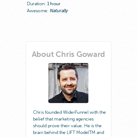
Duration:
1 hour
Awesome:
Naturally
About Chris Goward
Chris founded WiderFunnel with the
belief that marketing agencies
should prove their value. He is the
brain behind the LIFT ModelTM and