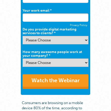
Your work email *
Privacy Policy
Do you provide digital marketing
services to clients? *
How many awesome people work at
your company? *
Watch the Webinar
Consumers are browsing on a mobile
device 80% of the time, according to