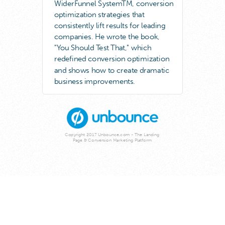
WiderFunnel SystemTM, conversion
optimization strategies that
consistently lift results for leading
companies. He wrote the book,
"You Should Test That," which
redefined conversion optimization
and shows how to create dramatic
business improvements.
Copyright 2017 Unbounce.com - The Landing
Page & Conversion Marketing Platform