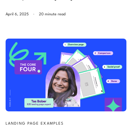
.
April 6, 2025
20 minute read
LANDING PAGE EXAMPLES