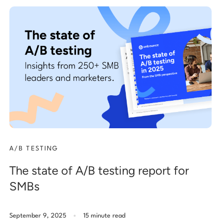
A/B TESTING
The state of A/B testing report for
SMBs
.
September 9, 2025
15 minute read