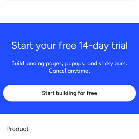
Start your free 14-day trial
Build landing pages, popups, and sticky bars.
Cancel anytime.
Start building for free
Product