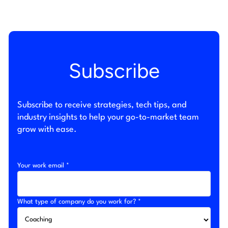
Subscribe
Subscribe to receive strategies, tech tips, and
industry insights to help your go-to-market team
grow with ease.
Your work email *
What type of company do you work for? *