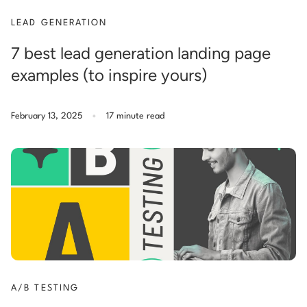
LEAD GENERATION
7 best lead generation landing page
examples (to inspire yours)
.
February 13, 2025
17 minute read
A/B TESTING