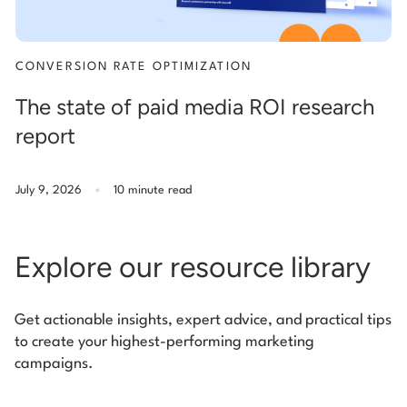
CONVERSION RATE OPTIMIZATION
The state of paid media ROI research
report
.
July 9, 2026
10 minute read
Explore our resource library
Get actionable insights, expert advice, and practical tips
to create your highest-performing marketing
campaigns.