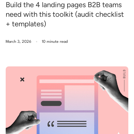
Build the 4 landing pages B2B teams
need with this toolkit (audit checklist
+ templates)
.
March 3, 2026
10 minute read