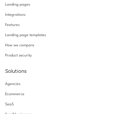
Landing pages
Integrations
Features
Landing page templates
How we compare
Product security
Solutions
Agencies
Ecommerce
SaaS