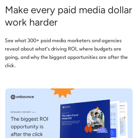
Make every paid media dollar
work harder
See what 300+ paid media marketers and agencies
reveal about what’s driving ROI, where budgets are
going, and why the biggest opportunities are after the
click.