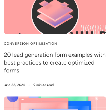
CONVERSION OPTIMIZATION
20 lead generation form examples with
best practices to create optimized
forms
.
June 22, 2024
9 minute read