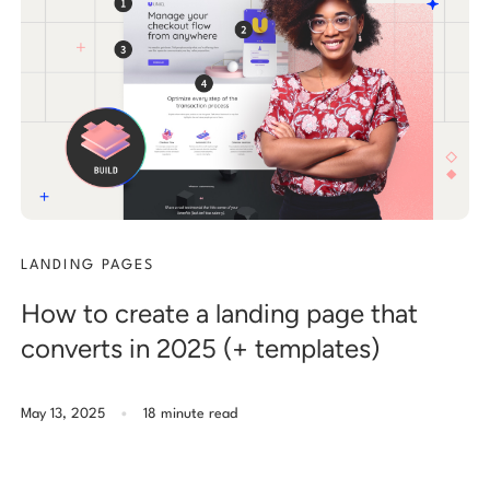
LANDING PAGES
How to create a landing page that
converts in 2025 (+ templates)
.
May 13, 2025
18 minute read