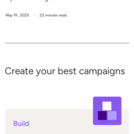
.
May 19, 2025
22 minute read
Create your best campaigns
Build