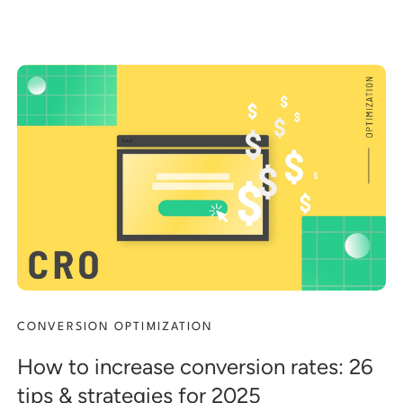
CONVERSION OPTIMIZATION
How to increase conversion rates: 26
tips & strategies for 2025