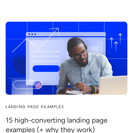
LANDING PAGE EXAMPLES
15 high-converting landing page
examples (+ why they work)