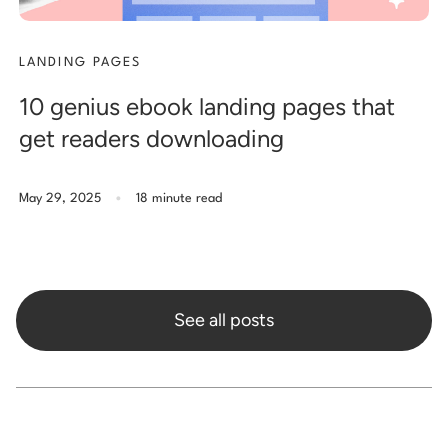
LANDING PAGES
10 genius ebook landing pages that
get readers downloading
.
May 29, 2025
18 minute read
See all posts