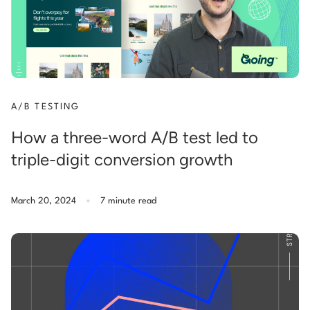
A/B TESTING
How a three-word A/B test led to
triple-digit conversion growth
.
March 20, 2024
7 minute read