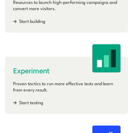
Resources to launch high-performing campaigns and
convert more visitors.
Start building
Experiment
Proven tactics to run more effective tests and learn
from every result.
Start testing