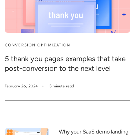
CONVERSION OPTIMIZATION
5 thank you pages examples that take
post-conversion to the next level
.
February 26, 2024
13 minute read
Why your SaaS demo landing