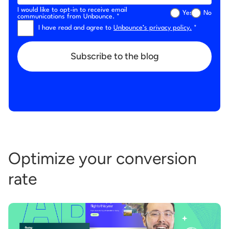
I would like to opt-in to receive email
Yes
No
communications from Unbounce. *
I have read and agree to
Unbounce’s privacy policy.
*
Subscribe to the blog
Optimize your conversion
rate