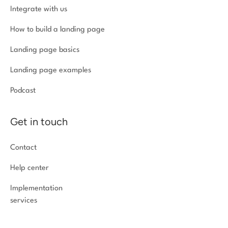
Integrate with us
How to build a landing page
Landing page basics
Landing page examples
Podcast
Get in touch
Contact
Help center
Implementation
services