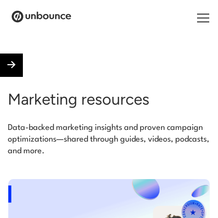
Search for:
Products
Marketing resources
Solutions
Data-backed marketing insights and proven campaign
Pricing
optimizations—shared through guides, videos, podcasts,
and more.
Resources
Contact