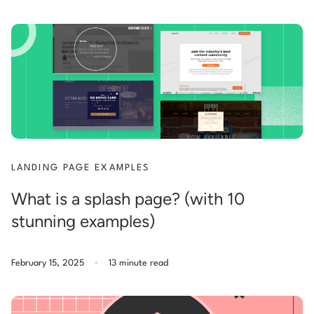
LANDING PAGE EXAMPLES
What is a splash page? (with 10
stunning examples)
.
February 15, 2025
13 minute read