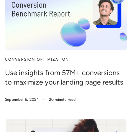
Start building for free
Log in
CONVERSION OPTIMIZATION
Use insights from 57M+ conversions
to maximize your landing page results
.
September 5, 2024
20 minute read