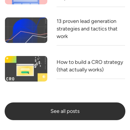
13 proven lead generation
strategies and tactics that
work
How to build a CRO strategy
(that actually works)
See all posts