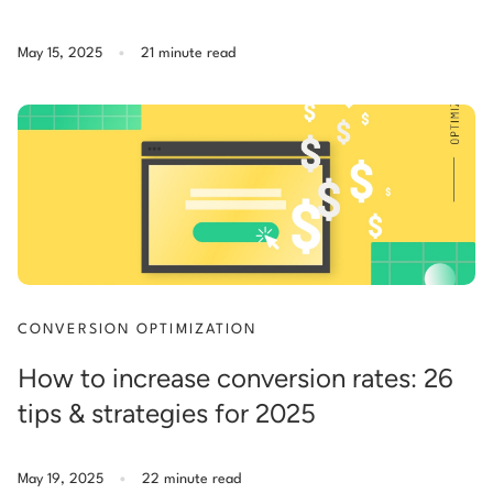
.
May 15, 2025
21 minute read
CONVERSION OPTIMIZATION
How to increase conversion rates: 26
tips & strategies for 2025
.
May 19, 2025
22 minute read