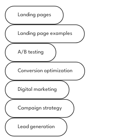
Landing pages
Landing page examples
A/B testing
Conversion optimization
Digital marketing
Campaign strategy
Lead generation