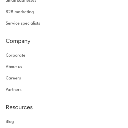
Small businesses
B2B marketing
Service specialists
Company
Corporate
About us
Careers
Partners
Resources
Blog