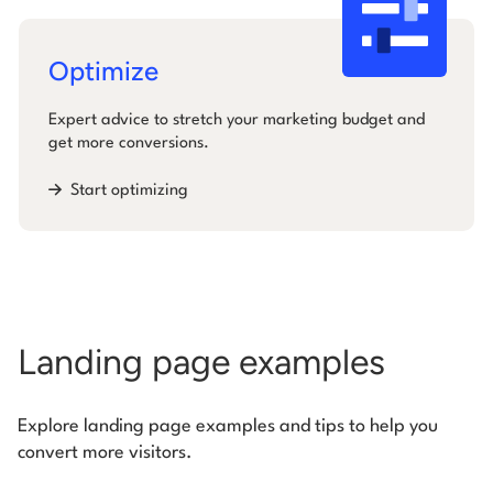
Optimize
Expert advice to stretch your marketing budget and
get more conversions.
Start optimizing
Landing page examples
Explore landing page examples and tips to help you
convert more visitors.