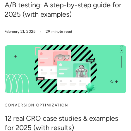
A/B testing: A step-by-step guide for
2025 (with examples)
.
February 21, 2025
29 minute read
CONVERSION OPTIMIZATION
12 real CRO case studies & examples
for 2025 (with results)