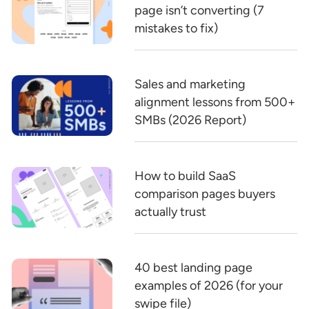
page isn’t converting (7
mistakes to fix)
Sales and marketing
alignment lessons from 500+
SMBs (2026 Report)
How to build SaaS
comparison pages buyers
actually trust
40 best landing page
examples of 2026 (for your
swipe file)