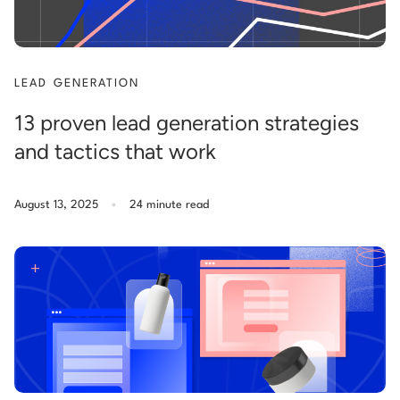
LEAD GENERATION
13 proven lead generation strategies
and tactics that work
.
August 13, 2025
24 minute read